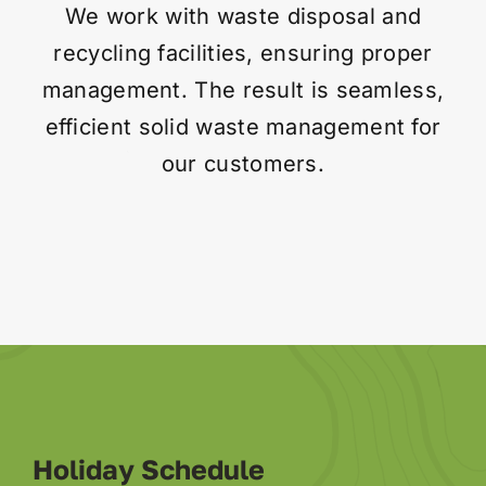
We work with waste disposal and
recycling facilities, ensuring proper
Contact
management. The result is seamless,
efficient solid waste management for
our customers.
Holiday Schedule