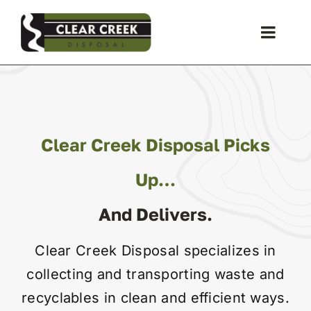
Skip
to
Toggle
content
Naviga
Waste Collection
Liquid Waste
Clear Creek Disposal Picks
Holiday Schedules
Up…
And Delivers.
Recycling
Clear Creek Disposal specializes in
Special Event
collecting and transporting waste and
recyclables in clean and efficient ways.
Storage