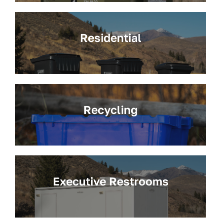
Residential
Recycling
Executive Restrooms