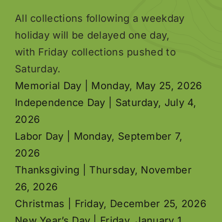
All collections following a weekday
holiday will be delayed one day,
with Friday collections pushed to
Saturday.
Memorial Day | Monday, May 25, 2026
Independence Day | Saturday, July 4,
2026
Labor Day | Monday, September 7,
2026
Thanksgiving | Thursday, November
26, 2026
Christmas | Friday, December 25, 2026
New Year’s Day | Friday, January 1,