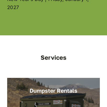
2027
Services
Dumpster Rentals