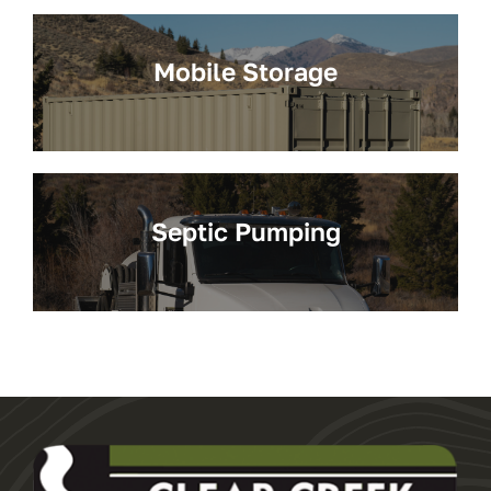
Mobile Storage
Septic Pumping