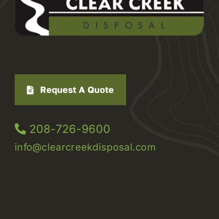
Request A Quote
208-726-9600
info@clearcreekdisposal.com