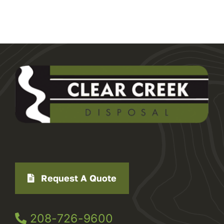
Request A Quote
208-726-9600