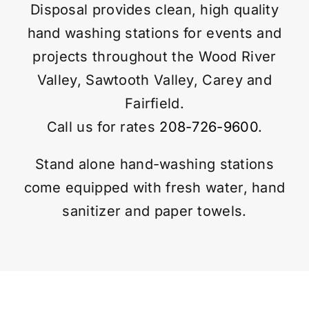
Disposal provides clean, high quality
hand washing stations for events and
Contact
projects throughout the Wood River
Valley, Sawtooth Valley, Carey and
Fairfield.
Call us for rates
208-726-9600
.
Stand alone hand-washing stations
come equipped with fresh water, hand
sanitizer and paper towels.