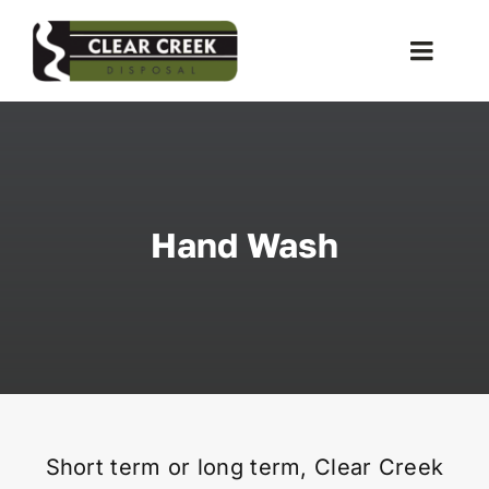
Skip
to
Toggle
content
Naviga
Waste Collection
Liquid Waste
Hand Wash
Holiday Schedules
Recycling
Special Event
Short term or long term, Clear Creek
Storage