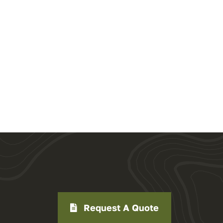
Request A Quote