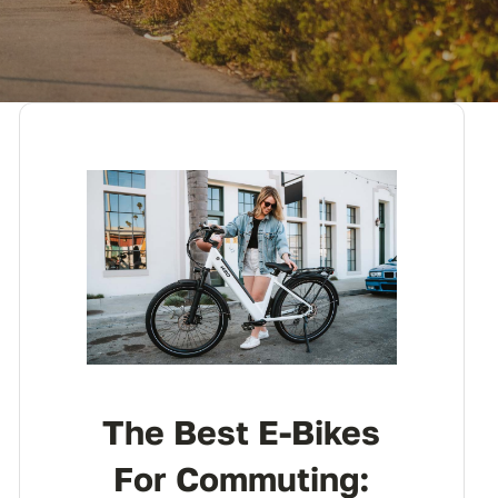
The Best E-Bikes
For Commuting: