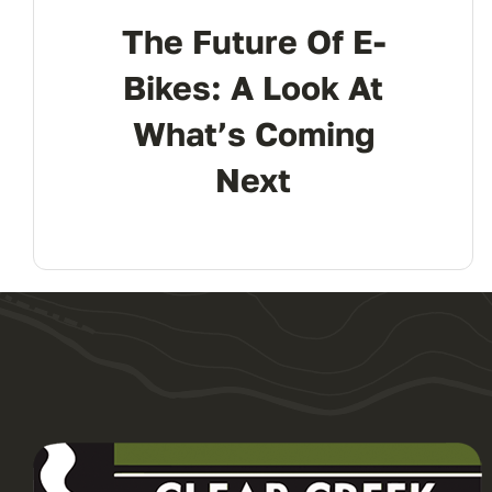
The Future Of E-
Bikes: A Look At
What’s Coming
Next