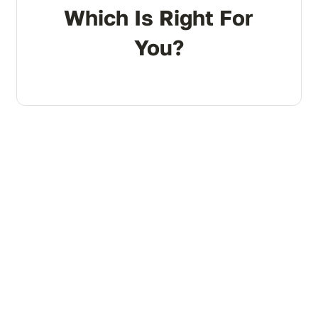
Which Is Right For
You?