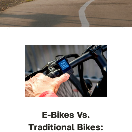
E-Bikes Vs.
Traditional Bikes: