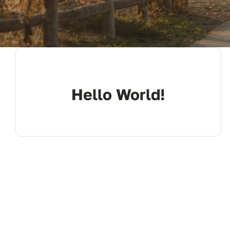
Hello World!