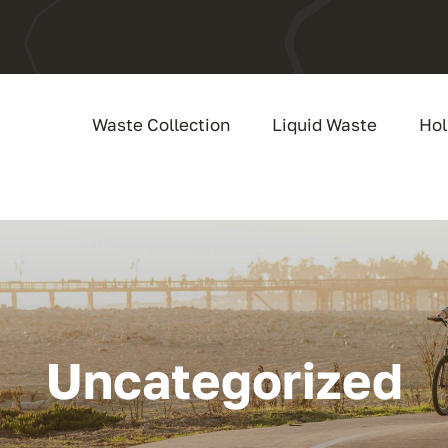
Waste Collection
Liquid Waste
Hol
Uncategorized