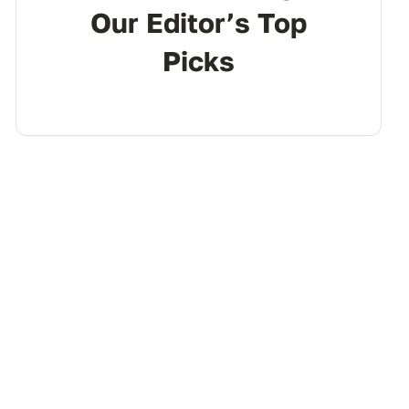
Our Editor’s Top
Picks