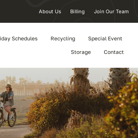
About Us
Billing
Join Our Team
iday Schedules
Recycling
Special Event
Storage
Contact